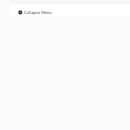
Collapse Menu