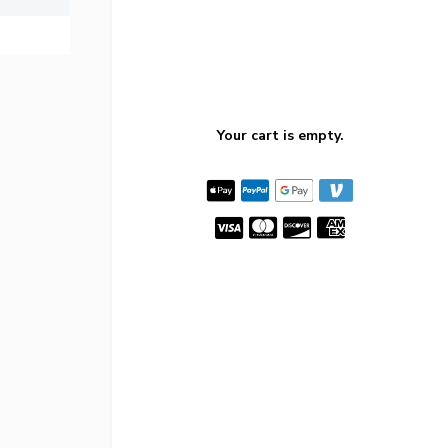
Your cart is empty.